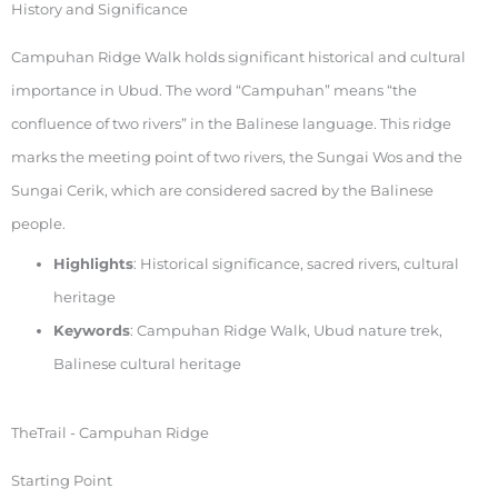
History and Significance
Campuhan Ridge Walk holds significant historical and cultural
importance in Ubud. The word “Campuhan” means “the
confluence of two rivers” in the Balinese language. This ridge
marks the meeting point of two rivers, the Sungai Wos and the
Sungai Cerik, which are considered sacred by the Balinese
people.
Highlights
: Historical significance, sacred rivers, cultural
heritage
Keywords
: Campuhan Ridge Walk, Ubud nature trek,
Balinese cultural heritage
TheTrail - Campuhan Ridge
Starting Point