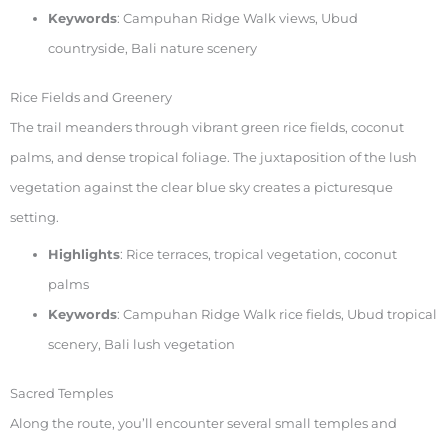
Keywords
: Campuhan Ridge Walk views, Ubud
countryside, Bali nature scenery
Rice Fields and Greenery
The trail meanders through vibrant green rice fields, coconut
palms, and dense tropical foliage. The juxtaposition of the lush
vegetation against the clear blue sky creates a picturesque
setting.
Highlights
: Rice terraces, tropical vegetation, coconut
palms
Keywords
: Campuhan Ridge Walk rice fields, Ubud tropical
scenery, Bali lush vegetation
Sacred Temples
Along the route, you’ll encounter several small temples and