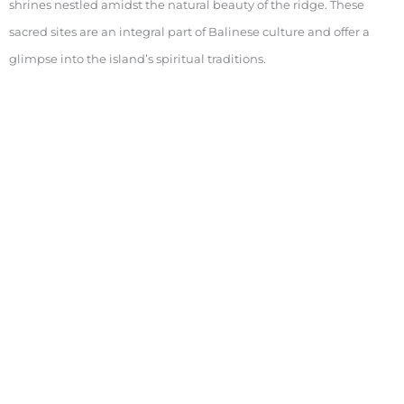
shrines nestled amidst the natural beauty of the ridge. These
sacred sites are an integral part of Balinese culture and offer a
glimpse into the island’s spiritual traditions.
Highlights
: Temples along the trail, Balinese shrines,
spiritual significance
Keywords
: Campuhan Ridge Walk temples, Ubud sacred
sites, Bali spiritual traditions
Practical Tips for Visitors
Best Time to Visit
The Campuhan Ridge Walk is best enjoyed in the early morning
or late afternoon when the weather is cooler, and the light is ideal
for photography.
Highlights
: Morning and late afternoon, optimal lighting