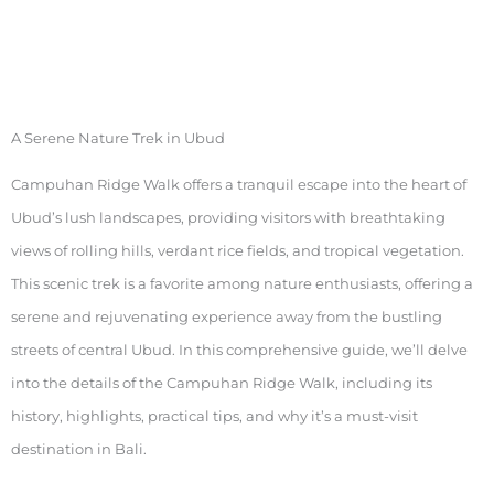
A Serene Nature Trek in Ubud
Campuhan Ridge Walk offers a tranquil escape into the heart of
Ubud’s lush landscapes, providing visitors with breathtaking
views of rolling hills, verdant rice fields, and tropical vegetation.
This scenic trek is a favorite among nature enthusiasts, offering a
serene and rejuvenating experience away from the bustling
streets of central Ubud. In this comprehensive guide, we’ll delve
into the details of the Campuhan Ridge Walk, including its
history, highlights, practical tips, and why it’s a must-visit
destination in Bali.