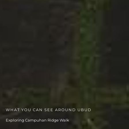
WHAT YOU CAN SEE AROUND UBUD
Exploring Campuhan Ridge Walk