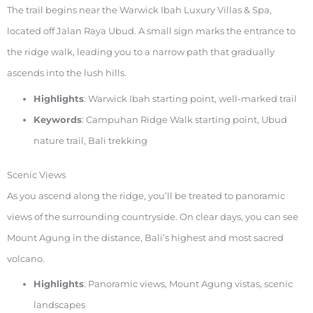
The trail begins near the Warwick Ibah Luxury Villas & Spa,
located off Jalan Raya Ubud. A small sign marks the entrance to
the ridge walk, leading you to a narrow path that gradually
ascends into the lush hills.
Highlights
: Warwick Ibah starting point, well-marked trail
Keywords
: Campuhan Ridge Walk starting point, Ubud
nature trail, Bali trekking
Scenic Views
As you ascend along the ridge, you’ll be treated to panoramic
views of the surrounding countryside. On clear days, you can see
Mount Agung in the distance, Bali’s highest and most sacred
volcano.
Highlights
: Panoramic views, Mount Agung vistas, scenic
landscapes