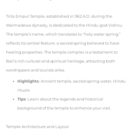
Tirta Empul Temple, established in 962 A.D. during the
Warmadewa dynasty, is dedicated to the Hindu god Vishnu.
The temple’s name, which translates to “holy water spring,”
reflects its central feature: a sacred spring believed to have
healing properties. The temple complex is a testament to
Bali’s rich cultural and spiritual heritage, attracting both
worshippers and tourists alike.
Highlights
: Ancient temple, sacred spring water, Hindu
rituals
Tips
: Learn about the legends and historical
background of the temple to enhance your visit.
Temple Architecture and Layout