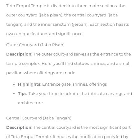
Tirta Empul Temple is divided into three main sections: the
outer courtyard (jaba pisan), the central courtyard (jaba
tengah), and the inner sanctum (jeroan). Each section has its
own unique features and significance.
Outer Courtyard (Jaba Pisan)
Description
: The outer courtyard serves as the entrance to the
temple complex. Here, you’ll find statues, shrines, and a small
pavilion where offerings are made.
Highlights
: Entrance gate, shrines, offerings
Tips
: Take your time to admire the intricate carvings and
architecture.
Central Courtyard (Jaba Tengah)
Description
: The central courtyard is the most significant part
of Tirta Empul Temple. It houses the purification pools fed by