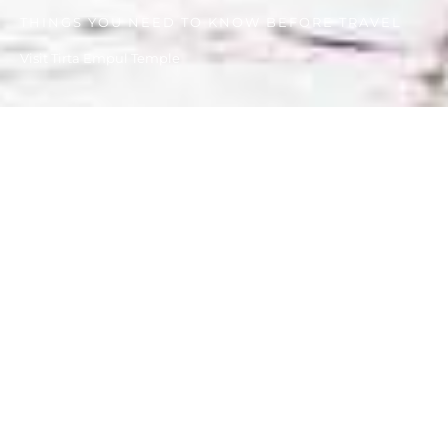
THINGS YOU NEED TO KNOW BEFORE TRAVEL
Visit Tirta Empul Temple