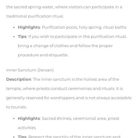
the sacred spring water, where visitors can participate in a
traditional purification ritual.
Highlights
: Purification pools, holy spring, ritual baths
Tips
: If you wish to participate in the purification ritual,
bring a change of clothes and follow the proper
procedure and etiquette.
Inner Sanctum (Jeroan)
Description
: The inner sanctum is the holiest area of the
temple, where priests conduct ceremonies and rituals. It is
generally reserved for worshippers and is not always accessible
to tourists.
Highlights
: Sacred shrines, ceremonial area, priest
activities
Tips
: Respect the sanctity of the inner sanctum and