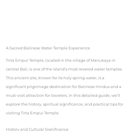
A Sacred Balinese Water Temple Experience
Tirta Empul Temple, located in the village of Manukaya in
central Bali, is one of the island’s most revered water temples.
This ancient site, known for its holy spring water, is a
significant pilgrimage destination for Balinese Hindus and a
must-visit attraction for travelers. In this detailed guide, we’ll
explore the history, spiritual significance, and practical tips for
visiting Tirta Empul Temple.
History and Cultural Significance