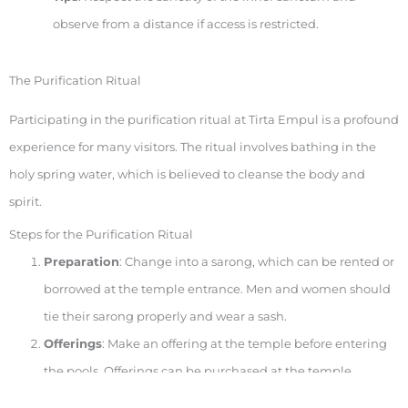
observe from a distance if access is restricted.
The Purification Ritual
Participating in the purification ritual at Tirta Empul is a profound
experience for many visitors. The ritual involves bathing in the
holy spring water, which is believed to cleanse the body and
spirit.
Steps for the Purification Ritual
Preparation
: Change into a sarong, which can be rented or
borrowed at the temple entrance. Men and women should
tie their sarong properly and wear a sash.
Offerings
: Make an offering at the temple before entering
the pools. Offerings can be purchased at the temple.
Purification
: Enter the purification pools and move from