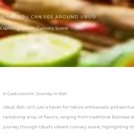
WHAT YOU CAN SEE AROUND UBUD
Exploring Ubud's Culinary Scene
A Gastronomic Journey in Bali
Ubud, Bali, isn’t just a haven for nature enthusiasts and spiritu
tantalizing array of flavors, ranging from traditional Balinese 
journey through Ubud’s vibrant culinary scene, highlighting th