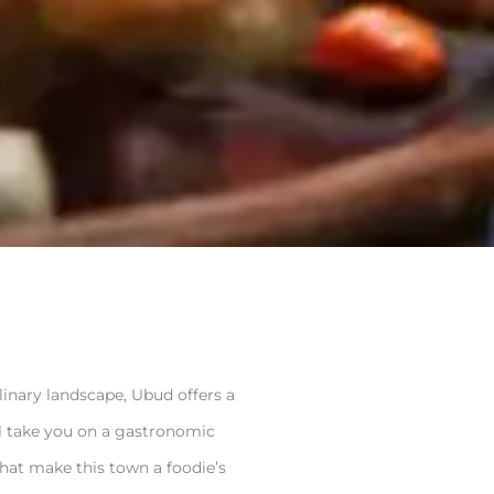
ulinary landscape, Ubud offers a
’ll take you on a gastronomic
that make this town a foodie’s