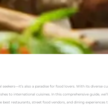
al seekers—it’s also a paradise for food lovers. With its diverse c
dishes to international cuisines. In this comprehensive guide, we
e best restaurants, street food vendors, and dining experiences 