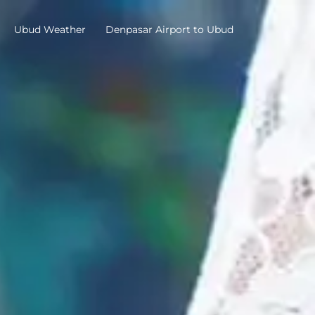
Ubud Weather
Denpasar Airport to Ubud