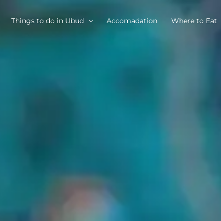
Things to do in Ubud
Accomadation
Where to Eat