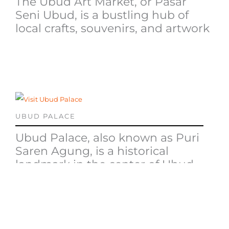
The Ubud Art Market, or Pasar
Seni Ubud, is a bustling hub of
local crafts, souvenirs, and artwork
UBUD PALACE
Ubud Palace, also known as Puri
Saren Agung, is a historical
landmark in the center of Ubud
TRADITIONAL BALINESE DANCE