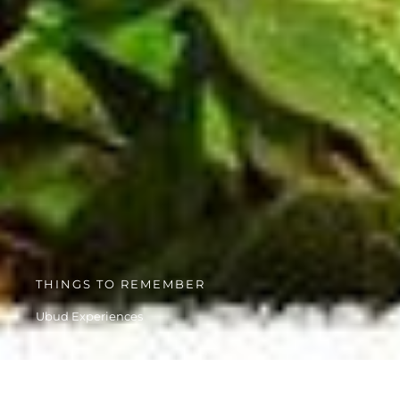
THINGS TO REMEMBER
Ubud Experiences