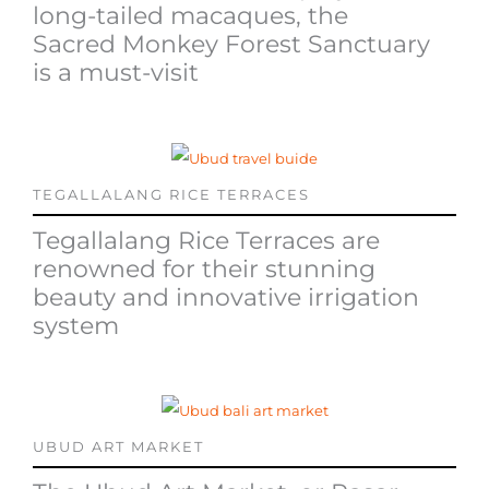
long-tailed macaques, the
Sacred Monkey Forest Sanctuary
is a must-visit
TEGALLALANG RICE TERRACES
Tegallalang Rice Terraces are
renowned for their stunning
beauty and innovative irrigation
system
UBUD ART MARKET