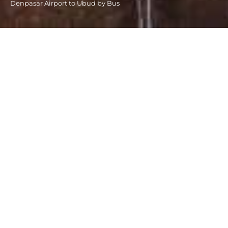
Denpasar Airport to Ubud by Bus