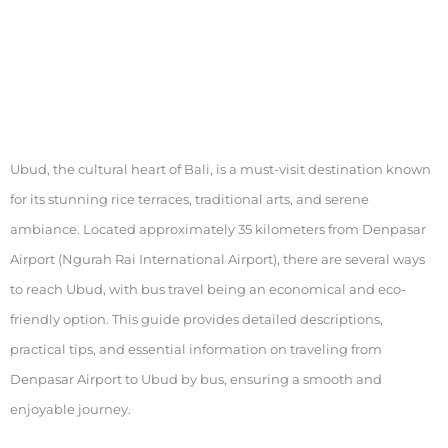
Ubud, the cultural heart of Bali, is a must-visit destination known
for its stunning rice terraces, traditional arts, and serene
ambiance. Located approximately 35 kilometers from Denpasar
Airport (Ngurah Rai International Airport), there are several ways
to reach Ubud, with bus travel being an economical and eco-
friendly option. This guide provides detailed descriptions,
practical tips, and essential information on traveling from
Denpasar Airport to Ubud by bus, ensuring a smooth and
enjoyable journey.