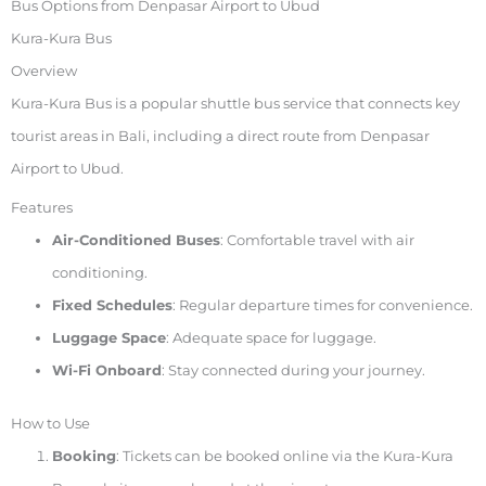
Bus Options from Denpasar Airport to Ubud
Kura-Kura Bus
Overview
Kura-Kura Bus is a popular shuttle bus service that connects key
tourist areas in Bali, including a direct route from Denpasar
Airport to Ubud.
Features
Air-Conditioned Buses
: Comfortable travel with air
conditioning.
Fixed Schedules
: Regular departure times for convenience.
Luggage Space
: Adequate space for luggage.
Wi-Fi Onboard
: Stay connected during your journey.
How to Use
Booking
: Tickets can be booked online via the Kura-Kura