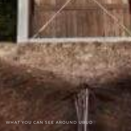
WHAT YOU CAN SEE AROUND UBUD