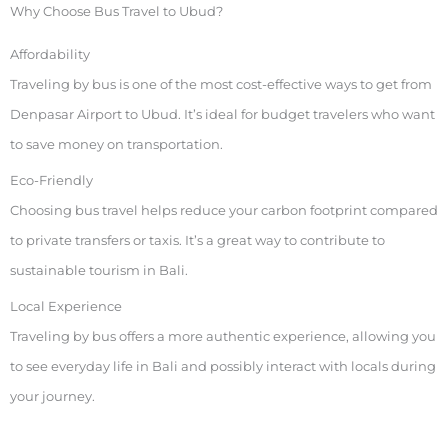
Why Choose Bus Travel to Ubud?
Affordability
Traveling by bus is one of the most cost-effective ways to get from
Denpasar Airport to Ubud. It’s ideal for budget travelers who want
to save money on transportation.
Eco-Friendly
Choosing bus travel helps reduce your carbon footprint compared
to private transfers or taxis. It’s a great way to contribute to
sustainable tourism in Bali.
Local Experience
Traveling by bus offers a more authentic experience, allowing you
to see everyday life in Bali and possibly interact with locals during
your journey.